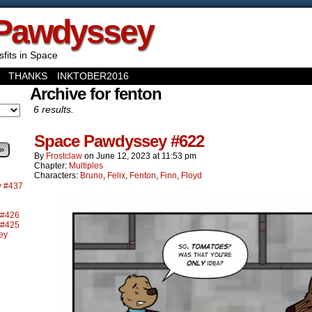
Pawdyssey
sfits in Space
THANKS
INKTOBER2016
Archive for fenton
6 results.
Space Pawdyssey #622
»
By
Frostclaw
on
June 12, 2023
at
11:53 pm
Chapter:
Multiples
Characters:
Bruno
,
Felix
,
Fenton
,
Finn
,
Floyd
y #437
 #426
 #425
ey