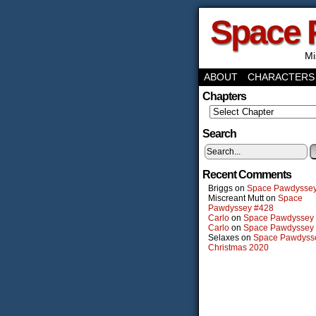
Space 
Mi
ABOUT
CHARACTERS
Chapters
Search
Recent Comments
Briggs
on
Space Pawdysse
Miscreant Mutt
on
Space
Pawdyssey #428
Carlo
on
Space Pawdyssey
Carlo
on
Space Pawdyssey
Selaxes
on
Space Pawdyss
Christmas 2020