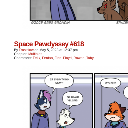
Space Pawdyssey #618
By
Frostclaw
on
May 5, 2023
at
12:37 pm
Chapter:
Multiples
Characters:
Felix
,
Fenton
,
Finn
,
Floyd
,
Rowan
,
Toby