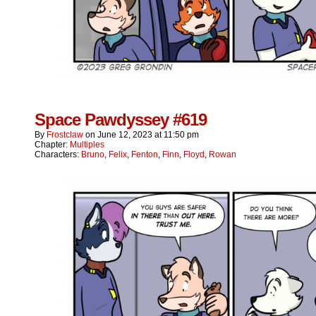
Space Pawdyssey #619
By
Frostclaw
on
June 12, 2023
at
11:50 pm
Chapter:
Multiples
Characters:
Bruno
,
Felix
,
Fenton
,
Finn
,
Floyd
,
Rowan