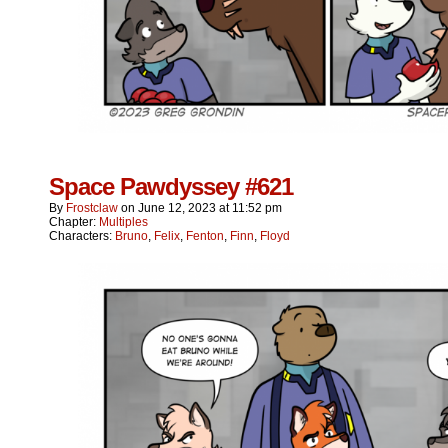
Space Pawdyssey #621
By
Frostclaw
on
June 12, 2023
at
11:52 pm
Chapter:
Multiples
Characters:
Bruno
,
Felix
,
Fenton
,
Finn
,
Floyd