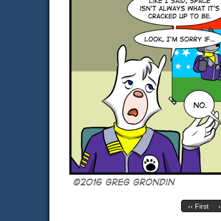
‹‹ First