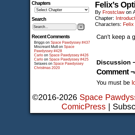
Felix’s Op
Chapters
By
Frostclaw
on
Chapter:
Introduc
Search
Characters:
Felix
»
Can’t keep a 
Recent Comments
Briggs
on
Space Pawdyssey #437
Miscreant Mutt
on
Space
Pawdyssey #428
Carlo
on
Space Pawdyssey #426
Carlo
on
Space Pawdyssey #425
Discussion 
Selaxes
on
Space Pawdyssey
Christmas 2020
Comment ¬
You must be
l
©2016-2026
Space Pawdys
ComicPress
|
Subsc