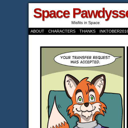
Space Pawdyss
Misfits in Space
ABOUT
CHARACTERS
THANKS
INKTOBER201