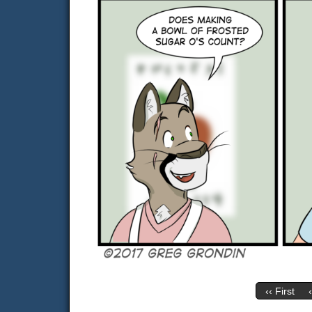
‹‹ First