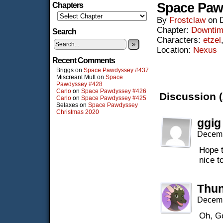
Space Paw
Chapters
By
Frostclaw
on
Chapter:
Downti
Search
Characters:
etzel
»
Location:
Nexus
Recent Comments
Briggs
on
Space Pawdyssey #437
Miscreant Mutt
on
Space
Pawdyssey #428
Carlo
on
Space Pawdyssey #426
Discussion (
Carlo
on
Space Pawdyssey #425
Selaxes
on
Space Pawdyssey
Christmas 2020
ggig
Decemb
Hope t
nice t
Thun
Decemb
Oh, G