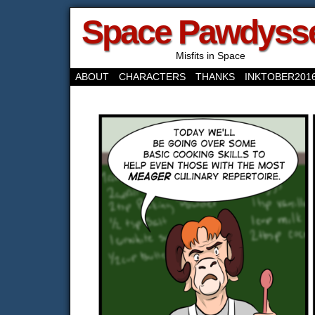
Space Pawdyss
Misfits in Space
ABOUT
CHARACTERS
THANKS
INKTOBER201