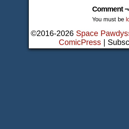
Comment ¬
You must be
l
©2016-2026
Space Pawdys
ComicPress
|
Subsc