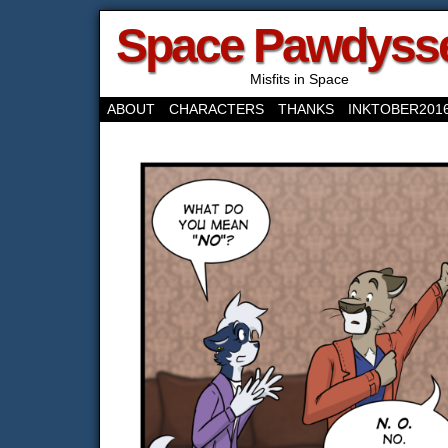
Space Pawdyss
Misfits in Space
ABOUT
CHARACTERS
THANKS
INKTOBER201