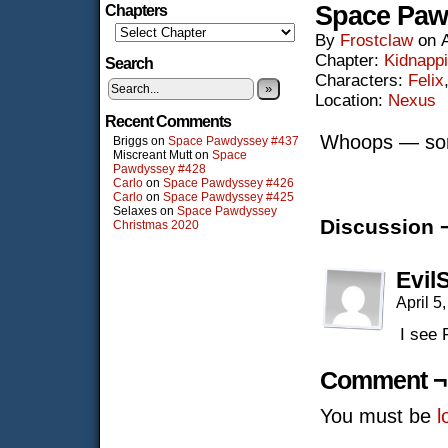
Space Paw
Chapters
By
Frostclaw
on
Chapter:
Kidnapp
Search
Characters:
Felix
»
Location:
Nexus
Recent Comments
Whoops — sorr
Briggs
on
Space Pawdyssey #437
Miscreant Mutt
on
Space
Pawdyssey #428
Carlo
on
Space Pawdyssey #426
Carlo
on
Space Pawdyssey #425
Selaxes
on
Space Pawdyssey
Discussion 
Christmas 2020
Evil
April 5
I see 
Comment ¬
You must be
l