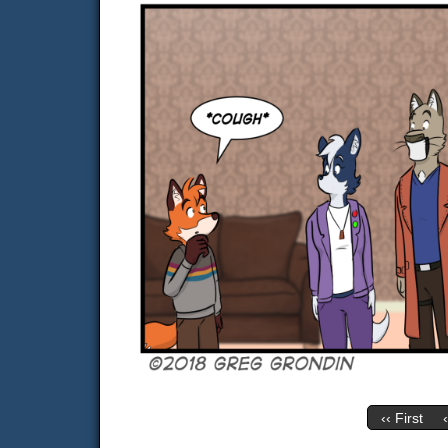
‹‹ First