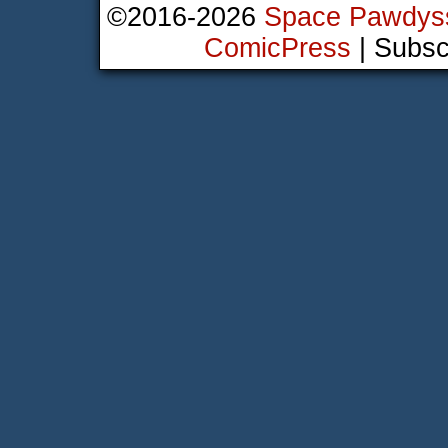
©2016-2026
Space Pawdys
ComicPress
|
Subsc