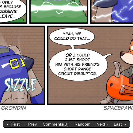
‹‹ First
‹ Prev
Comments(0)
Random
Next ›
Last ››