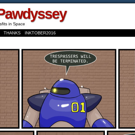
Pawdyssey
sfits in Space
THANKS
INKTOBER2016