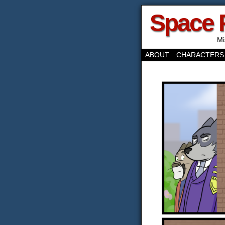
Space 
Mi
ABOUT
CHARACTERS