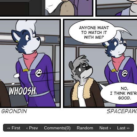
‹‹ First
‹ Prev
Comments(0)
Random
Next ›
Last ››