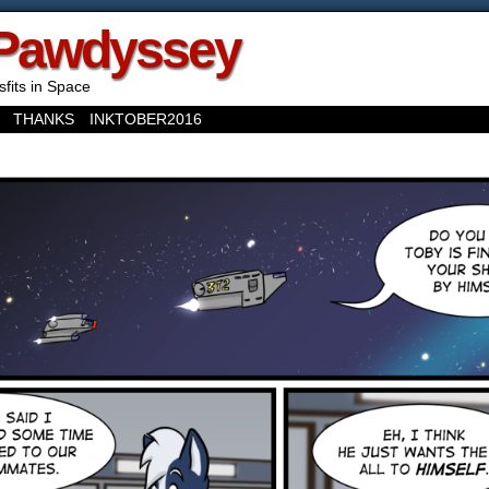
Pawdyssey
sfits in Space
THANKS
INKTOBER2016