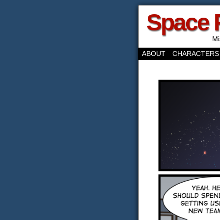
Space 
Mi
ABOUT
CHARACTERS