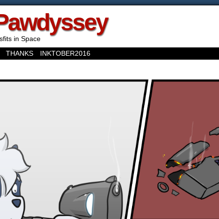
Pawdyssey
sfits in Space
THANKS
INKTOBER2016