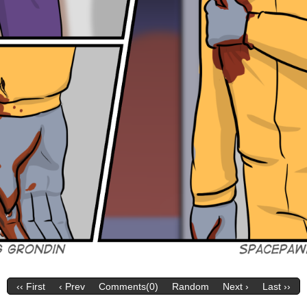
‹‹ First
‹ Prev
Comments(0)
Random
Next ›
Last ››