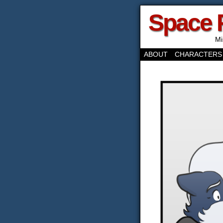
Space 
Mi
ABOUT
CHARACTERS