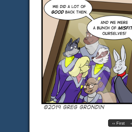
‹‹ First