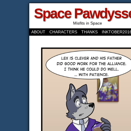
Space Pawdyss
Misfits in Space
ABOUT
CHARACTERS
THANKS
INKTOBER201