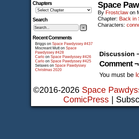
Space Paw
Chapters
By
Frostclaw
on
Chapter:
Back in
Search
Characters:
conn
»
Recent Comments
Briggs
on
Space Pawdyssey #437
Miscreant Mutt
on
Space
Pawdyssey #428
Discussion 
Carlo
on
Space Pawdyssey #426
Carlo
on
Space Pawdyssey #425
Comment ¬
Selaxes
on
Space Pawdyssey
Christmas 2020
You must be
l
©2016-2026
Space Pawdys
ComicPress
|
Subsc