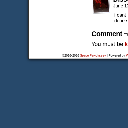
June 1
i cant
done s
Comment ¬
You must be
l
©2016-2026
Space Pawdyssey
|
Powered by
W