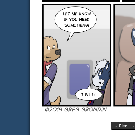
‹‹ First