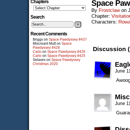
Space Paw
Chapters
By
Frostclaw
on
Chapter:
Visitatio
Search
Characters:
Row
»
Recent Comments
Briggs
on
Space Pawdyssey #437
Miscreant Mutt
on
Space
Pawdyssey #428
Discussion (
Carlo
on
Space Pawdyssey #426
Carlo
on
Space Pawdyssey #425
Selaxes
on
Space Pawdyssey
Eagl
Christmas 2020
June 1
Awoog
Misc
June 1
Guaran
Diss