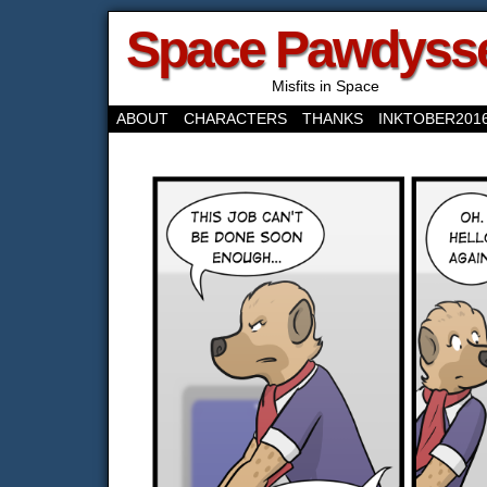
Space Pawdyss
Misfits in Space
ABOUT
CHARACTERS
THANKS
INKTOBER201