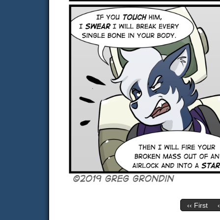
‹‹ First