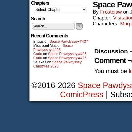
Space Paw
Chapters
By
Frostclaw
on
Chapter:
Visitatio
Search
Characters:
Murp
»
Recent Comments
Briggs
on
Space Pawdyssey #437
Miscreant Mutt
on
Space
Pawdyssey #428
Discussion 
Carlo
on
Space Pawdyssey #426
Carlo
on
Space Pawdyssey #425
Comment ¬
Selaxes
on
Space Pawdyssey
Christmas 2020
You must be
l
©2016-2026
Space Pawdys
ComicPress
|
Subsc