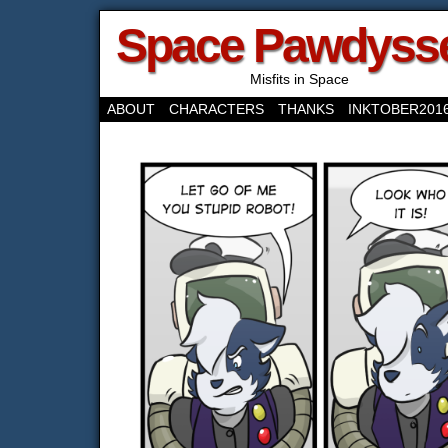
Space Pawdyss
Misfits in Space
ABOUT
CHARACTERS
THANKS
INKTOBER201