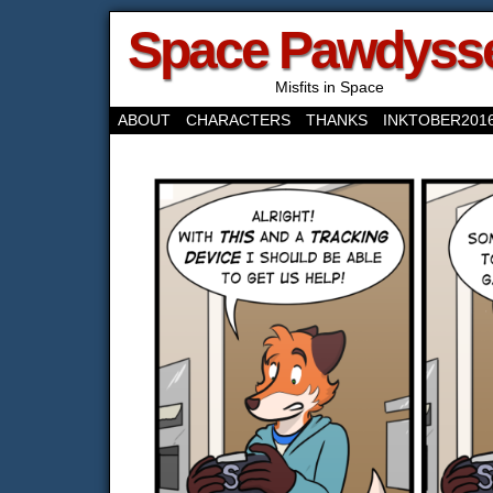
Space Pawdyss
Misfits in Space
ABOUT
CHARACTERS
THANKS
INKTOBER201