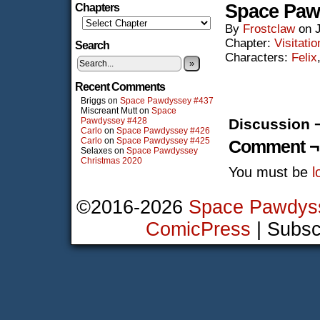
Space Paw
Chapters
By
Frostclaw
on
Chapter:
Visitatio
Search
Characters:
Felix
»
Recent Comments
Briggs
on
Space Pawdyssey #437
Miscreant Mutt
on
Space
Pawdyssey #428
Discussion 
Carlo
on
Space Pawdyssey #426
Carlo
on
Space Pawdyssey #425
Comment ¬
Selaxes
on
Space Pawdyssey
Christmas 2020
You must be
l
©2016-2026
Space Pawdys
ComicPress
|
Subsc