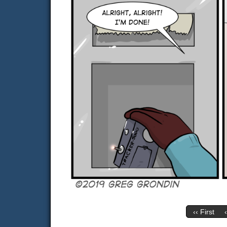
‹‹ First