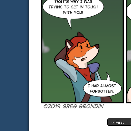
‹‹ First