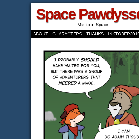
Space Pawdyss
Misfits in Space
ABOUT
CHARACTERS
THANKS
INKTOBER201