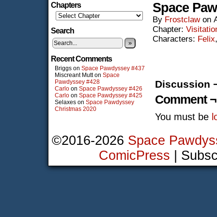
Space Paw
Chapters
By
Frostclaw
on
Chapter:
Visitatio
Search
Characters:
Felix
»
Recent Comments
Briggs
on
Space Pawdyssey #437
Miscreant Mutt
on
Space
Pawdyssey #428
Discussion 
Carlo
on
Space Pawdyssey #426
Carlo
on
Space Pawdyssey #425
Comment ¬
Selaxes
on
Space Pawdyssey
Christmas 2020
You must be
l
©2016-2026
Space Pawdys
ComicPress
|
Subsc