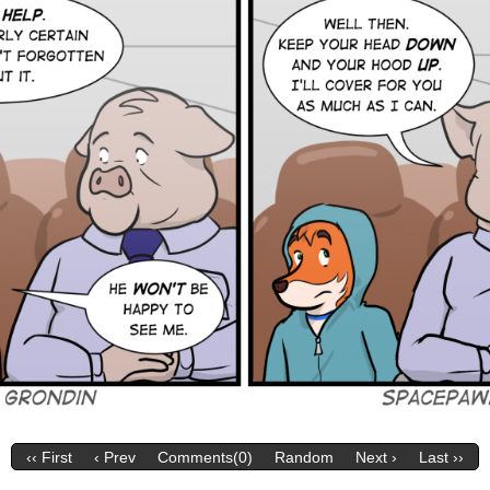
‹‹ First
‹ Prev
Comments(0)
Random
Next ›
Last ››