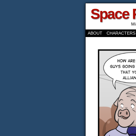
Space 
Mi
ABOUT
CHARACTERS