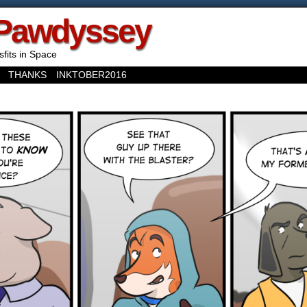
Pawdyssey
sfits in Space
THANKS
INKTOBER2016