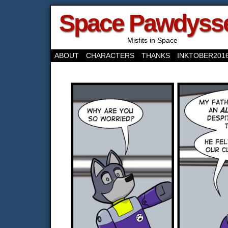
Space Pawdyss
Misfits in Space
ABOUT
CHARACTERS
THANKS
INKTOBER201