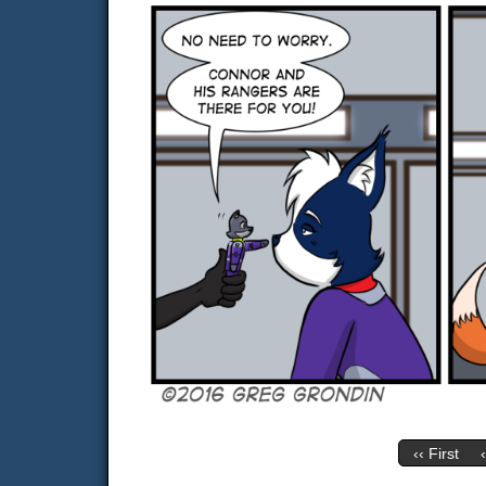
‹‹ First