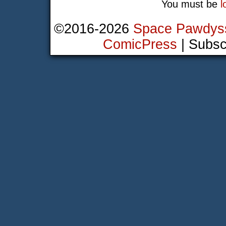
You must be
l
©2016-2026
Space Pawdys
ComicPress
|
Subsc