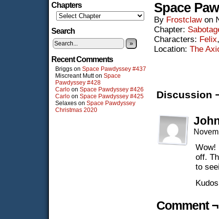
Space Paw
Chapters
By
Frostclaw
on
Chapter:
Sabotag
Search
Characters:
Felix
»
Location:
The Ax
Recent Comments
Briggs
on
Space Pawdyssey #437
Miscreant Mutt
on
Space
Pawdyssey #428
Carlo
on
Space Pawdyssey #426
Discussion 
Carlo
on
Space Pawdyssey #425
Selaxes
on
Space Pawdyssey
Christmas 2020
John
Novemb
Wow! I
off. T
to see
Kudos 
Comment ¬