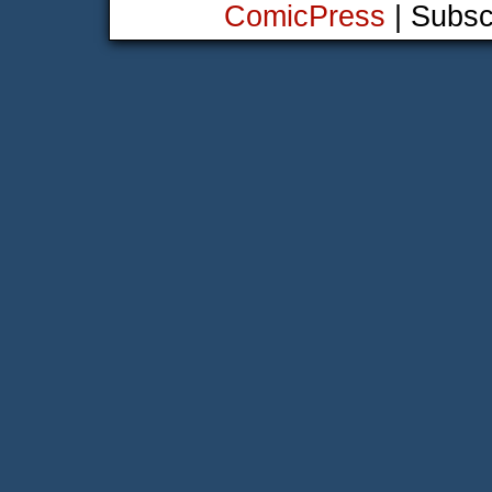
ComicPress
|
Subsc