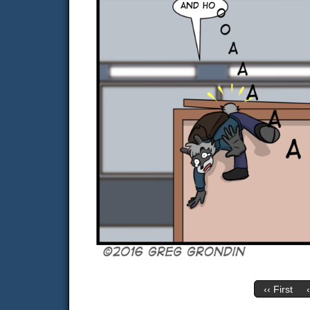
‹‹ First