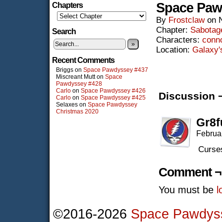
Space Paw
Chapters
By
Frostclaw
on
Chapter:
Sabotag
Search
Characters:
conn
»
Location:
Galaxy'
Recent Comments
Briggs
on
Space Pawdyssey #437
Miscreant Mutt
on
Space
Pawdyssey #428
Carlo
on
Space Pawdyssey #426
Discussion 
Carlo
on
Space Pawdyssey #425
Selaxes
on
Space Pawdyssey
Christmas 2020
Gr8f
Februa
Curses
Comment ¬
You must be
l
©2016-2026
Space Pawdys