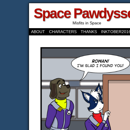
Space Pawdyss
Misfits in Space
ABOUT
CHARACTERS
THANKS
INKTOBER201