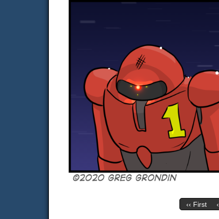
‹‹ First