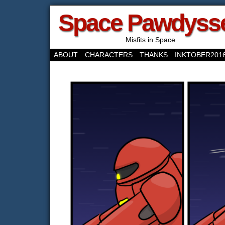
Space Pawdyss
Misfits in Space
ABOUT
CHARACTERS
THANKS
INKTOBER201