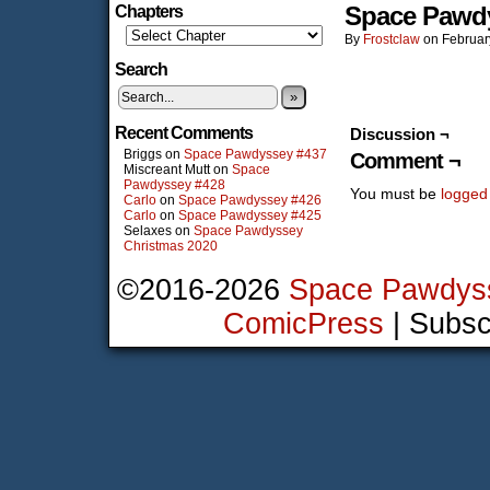
Space Pawd
Chapters
By
Frostclaw
on
Februar
Search
»
Recent Comments
Discussion ¬
Briggs
on
Space Pawdyssey #437
Comment ¬
Miscreant Mutt
on
Space
Pawdyssey #428
You must be
logged
Carlo
on
Space Pawdyssey #426
Carlo
on
Space Pawdyssey #425
Selaxes
on
Space Pawdyssey
Christmas 2020
©2016-2026
Space Pawdys
ComicPress
|
Subsc