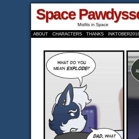
Space Pawdyss
Misfits in Space
ABOUT
CHARACTERS
THANKS
INKTOBER201