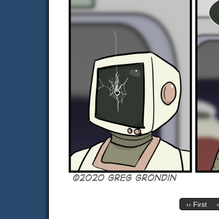
‹‹ First