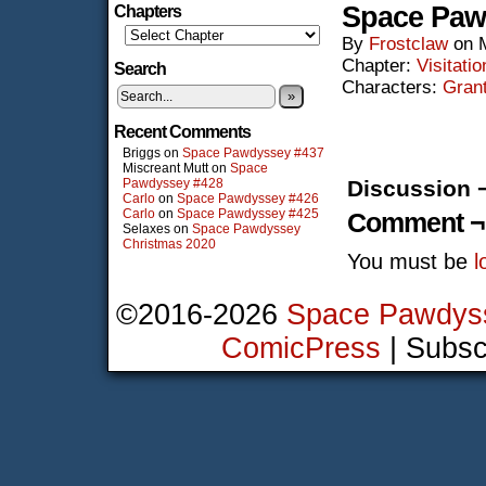
Space Paw
Chapters
By
Frostclaw
on
Chapter:
Visitatio
Search
Characters:
Gran
»
Recent Comments
Briggs
on
Space Pawdyssey #437
Miscreant Mutt
on
Space
Pawdyssey #428
Discussion 
Carlo
on
Space Pawdyssey #426
Carlo
on
Space Pawdyssey #425
Comment ¬
Selaxes
on
Space Pawdyssey
Christmas 2020
You must be
l
©2016-2026
Space Pawdys
ComicPress
|
Subsc