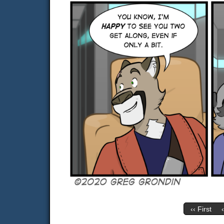
‹‹ First