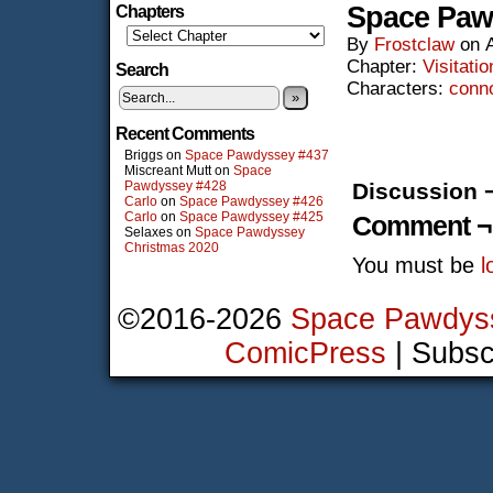
Space Paw
Chapters
By
Frostclaw
on
Chapter:
Visitatio
Search
Characters:
conn
»
Recent Comments
Briggs
on
Space Pawdyssey #437
Miscreant Mutt
on
Space
Pawdyssey #428
Discussion 
Carlo
on
Space Pawdyssey #426
Carlo
on
Space Pawdyssey #425
Comment ¬
Selaxes
on
Space Pawdyssey
Christmas 2020
You must be
l
©2016-2026
Space Pawdys
ComicPress
|
Subsc