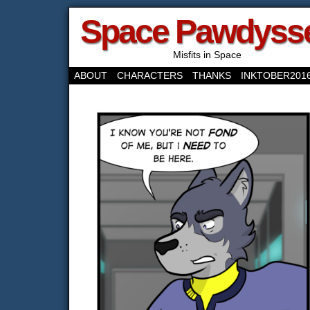
Space Pawdyss
Misfits in Space
ABOUT
CHARACTERS
THANKS
INKTOBER201