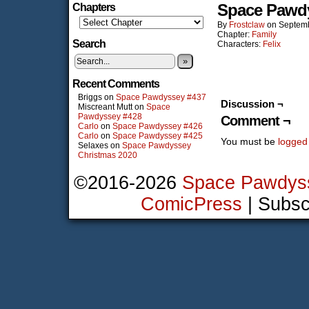
Space Pawd
Chapters
By
Frostclaw
on
Septemb
Chapter:
Family
Search
Characters:
Felix
»
Recent Comments
Briggs
on
Space Pawdyssey #437
Discussion ¬
Miscreant Mutt
on
Space
Pawdyssey #428
Comment ¬
Carlo
on
Space Pawdyssey #426
Carlo
on
Space Pawdyssey #425
You must be
logged
Selaxes
on
Space Pawdyssey
Christmas 2020
©2016-2026
Space Pawdys
ComicPress
|
Subsc