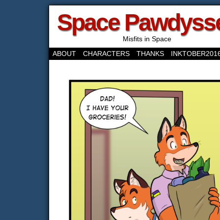
Space Pawdyss
Misfits in Space
ABOUT
CHARACTERS
THANKS
INKTOBER201