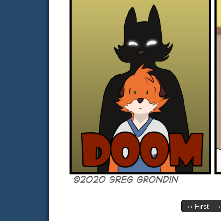
‹‹ First