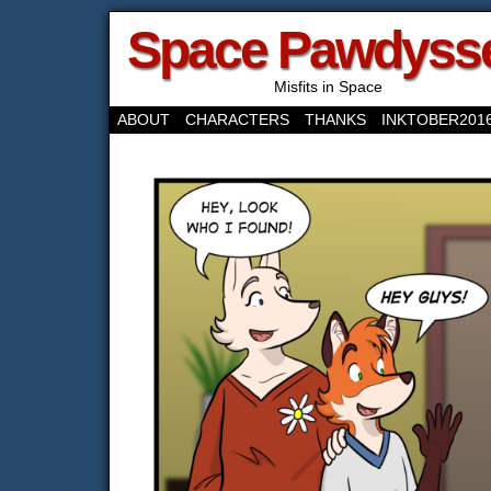
Space Pawdyss
Misfits in Space
ABOUT
CHARACTERS
THANKS
INKTOBER201