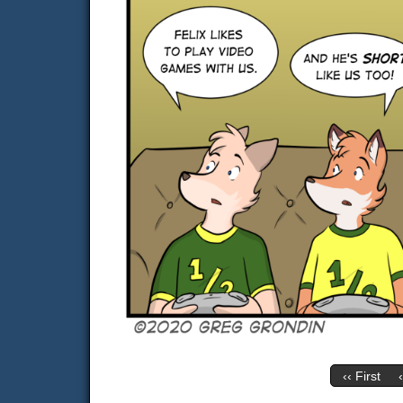
‹‹ First