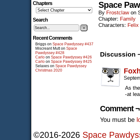
Space Paw
Chapters
By
Frostclaw
on
Chapter:
Family
Search
Characters:
Felix
»
Recent Comments
Briggs
on
Space Pawdyssey #437
Miscreant Mutt
on
Space
Pawdyssey #428
Discussion 
Carlo
on
Space Pawdyssey #426
Carlo
on
Space Pawdyssey #425
Selaxes
on
Space Pawdyssey
Fox
Christmas 2020
Septem
As the 
-at le
Comment ¬
You must be
l
©2016-2026
Space Pawdys