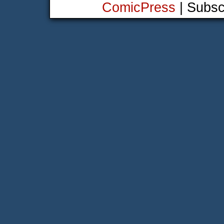
ComicPress
|
Subsc