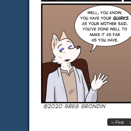
‹‹ First