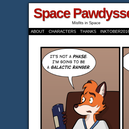
Space Pawdyss
Misfits in Space
ABOUT
CHARACTERS
THANKS
INKTOBER201