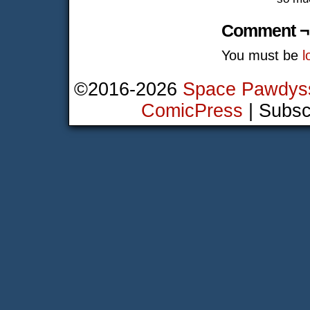
Comment ¬
You must be
l
©2016-2026
Space Pawdys
ComicPress
|
Subsc