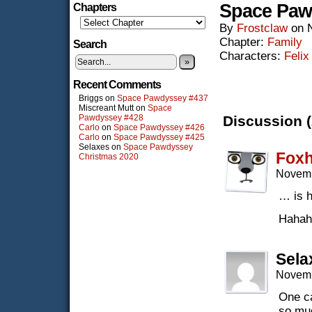
Space Paw
Chapters
By
Frostclaw
on
Chapter:
Family
Search
Characters:
Felix
»
Recent Comments
Briggs
on
Space Pawdyssey #437
Miscreant Mutt
on
Space
Pawdyssey #428
Discussion (
Carlo
on
Space Pawdyssey #426
Carlo
on
Space Pawdyssey #425
Selaxes
on
Space Pawdyssey
Fox
Christmas 2020
Novemb
… is h
Hahah
Sela
Novemb
One ca
so muc