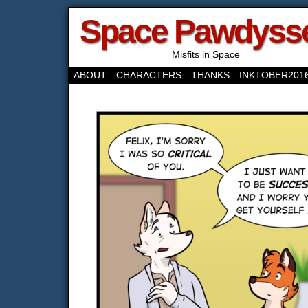
Space Pawdyss
Misfits in Space
ABOUT
CHARACTERS
THANKS
INKTOBER201