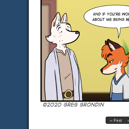
‹‹ First