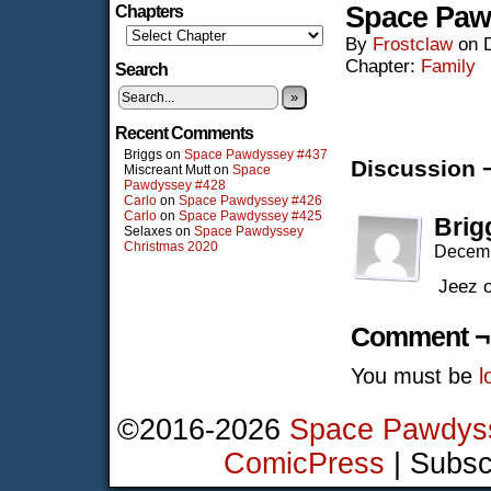
Space Paw
Chapters
By
Frostclaw
on
Chapter:
Family
Search
»
Recent Comments
Briggs
on
Space Pawdyssey #437
Discussion 
Miscreant Mutt
on
Space
Pawdyssey #428
Carlo
on
Space Pawdyssey #426
Carlo
on
Space Pawdyssey #425
Brig
Selaxes
on
Space Pawdyssey
Christmas 2020
Decemb
Jeez o
Comment ¬
You must be
l
©2016-2026
Space Pawdys
ComicPress
|
Subsc