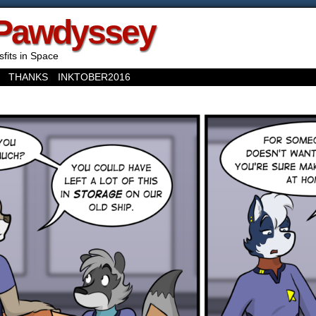
Pawdyssey
sfits in Space
THANKS
INKTOBER2016