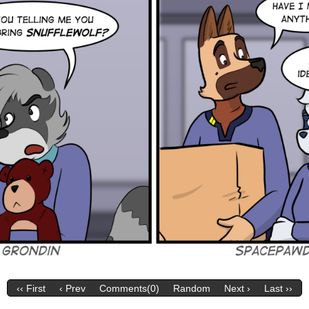
‹‹ First
‹ Prev
Comments(0)
Random
Next ›
Last ››