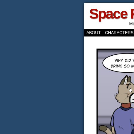
Space 
Mi
ABOUT
CHARACTERS