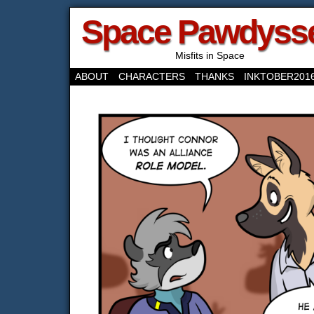
Space Pawdyss
Misfits in Space
ABOUT
CHARACTERS
THANKS
INKTOBER201