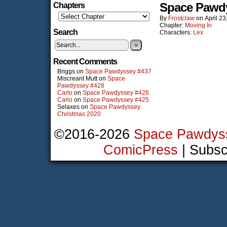
Space Pawd
Chapters
By
Frostclaw
on
April 23
Chapter:
Moving In
Search
Characters:
Lex
»
Recent Comments
Briggs
on
Space Pawdyssey #437
Miscreant Mutt
on
Space
Pawdyssey #428
Carlo
on
Space Pawdyssey #426
Carlo
on
Space Pawdyssey #425
Selaxes
on
Space Pawdyssey
Christmas 2020
©2016-2026
Space Pawdys
ComicPress
|
Subsc