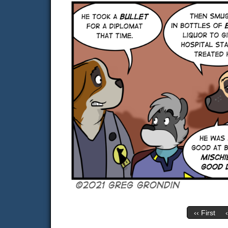
‹‹ First