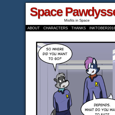
Space Pawdyss
Misfits in Space
ABOUT
CHARACTERS
THANKS
INKTOBER201