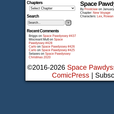
Space Pawd
Chapters
By
Frostclaw
on
January
Chapter:
New Voyage
Search
Characters:
Lex
,
Rowan
»
Recent Comments
Briggs
on
Space Pawdyssey #437
Miscreant Mutt
on
Space
Pawdyssey #428
Carlo
on
Space Pawdyssey #426
Carlo
on
Space Pawdyssey #425
Selaxes
on
Space Pawdyssey
Christmas 2020
©2016-2026
Space Pawdys
ComicPress
|
Subsc