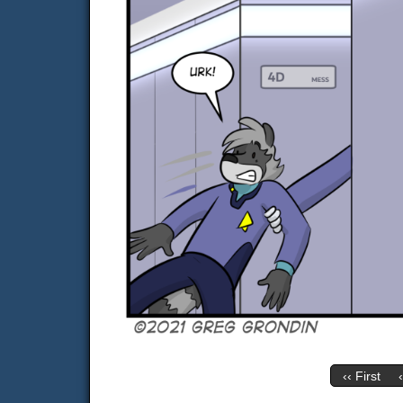
‹‹ First