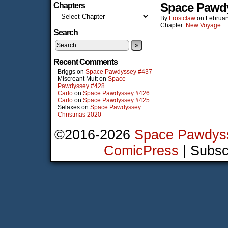
Space Pawd
Chapters
By
Frostclaw
on
Februar
Chapter:
New Voyage
Search
»
Recent Comments
Briggs
on
Space Pawdyssey #437
Miscreant Mutt
on
Space
Pawdyssey #428
Carlo
on
Space Pawdyssey #426
Carlo
on
Space Pawdyssey #425
Selaxes
on
Space Pawdyssey
Christmas 2020
©2016-2026
Space Pawdys
ComicPress
|
Subsc