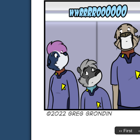
‹‹ First