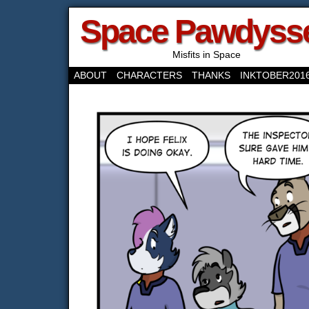
Space Pawdyss
Misfits in Space
ABOUT
CHARACTERS
THANKS
INKTOBER201