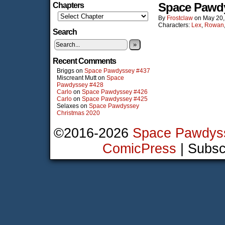
Space Pawd
Chapters
By
Frostclaw
on
May 20,
Characters:
Lex
,
Rowan
Search
»
Recent Comments
Briggs
on
Space Pawdyssey #437
Miscreant Mutt
on
Space
Pawdyssey #428
Carlo
on
Space Pawdyssey #426
Carlo
on
Space Pawdyssey #425
Selaxes
on
Space Pawdyssey
Christmas 2020
©2016-2026
Space Pawdys
ComicPress
|
Subsc