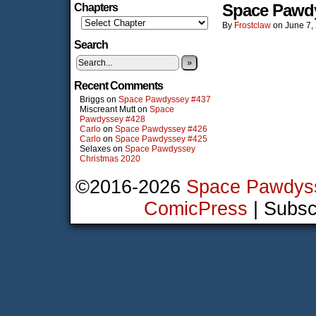
Space Pawd
Chapters
By
Frostclaw
on
June 7,
Search
»
Recent Comments
Briggs
on
Space Pawdyssey #437
Miscreant Mutt
on
Space
Pawdyssey #428
Carlo
on
Space Pawdyssey #426
Carlo
on
Space Pawdyssey #425
Selaxes
on
Space Pawdyssey
Christmas 2020
©2016-2026
Space Pawdys
ComicPress
|
Subsc