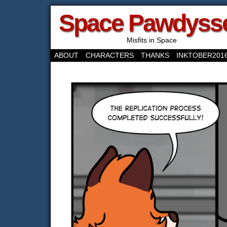
Space Pawdyss
Misfits in Space
ABOUT
CHARACTERS
THANKS
INKTOBER201