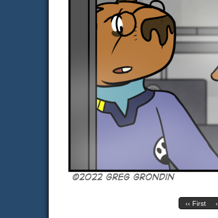
‹‹ First