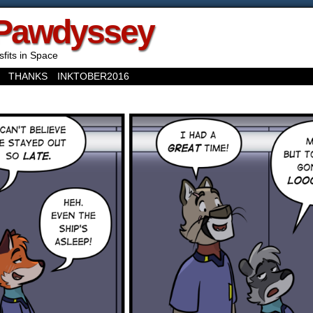
Pawdyssey
sfits in Space
THANKS
INKTOBER2016