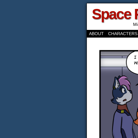
Space 
Mi
ABOUT
CHARACTERS