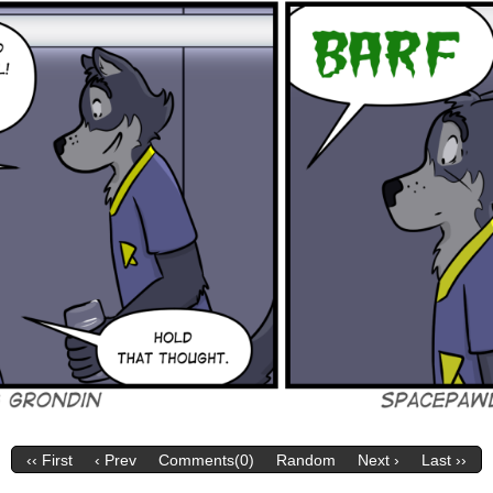
‹‹ First
‹ Prev
Comments(0)
Random
Next ›
Last ››