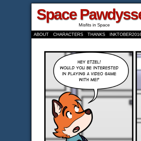
Space Pawdyss
Misfits in Space
ABOUT
CHARACTERS
THANKS
INKTOBER201