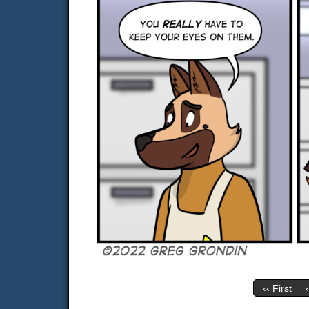
‹‹ First