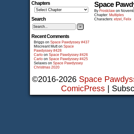
Space Pawd
Chapters
By
Frostclaw
on
Novemb
Chapter:
Multiples
Search
Characters:
etzel
,
Felix
»
Recent Comments
Briggs
on
Space Pawdyssey #437
Miscreant Mutt
on
Space
Pawdyssey #428
Carlo
on
Space Pawdyssey #426
Carlo
on
Space Pawdyssey #425
Selaxes
on
Space Pawdyssey
Christmas 2020
©2016-2026
Space Pawdys
ComicPress
|
Subsc