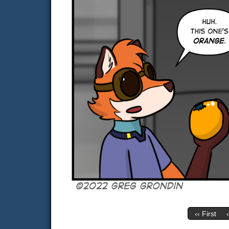
‹‹ First