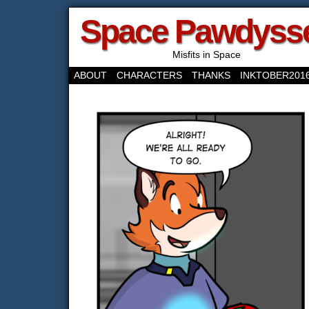
Space Pawdyss
Misfits in Space
ABOUT
CHARACTERS
THANKS
INKTOBER201