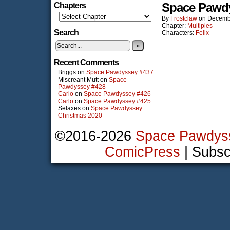
Space Pawd
Chapters
By
Frostclaw
on
Decemb
Chapter:
Multiples
Search
Characters:
Felix
»
Recent Comments
Briggs
on
Space Pawdyssey #437
Miscreant Mutt
on
Space
Pawdyssey #428
Carlo
on
Space Pawdyssey #426
Carlo
on
Space Pawdyssey #425
Selaxes
on
Space Pawdyssey
Christmas 2020
©2016-2026
Space Pawdys
ComicPress
|
Subsc