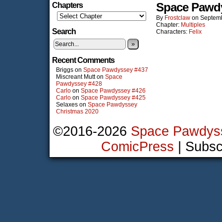
Space Pawd
Chapters
By
Frostclaw
on
Septemb
Chapter:
Multiples
Search
Characters:
Felix
»
Recent Comments
Briggs
on
Space Pawdyssey #437
Miscreant Mutt
on
Space
Pawdyssey #428
Carlo
on
Space Pawdyssey #426
Carlo
on
Space Pawdyssey #425
Selaxes
on
Space Pawdyssey
Christmas 2020
©2016-2026
Space Pawdys
ComicPress
|
Subsc