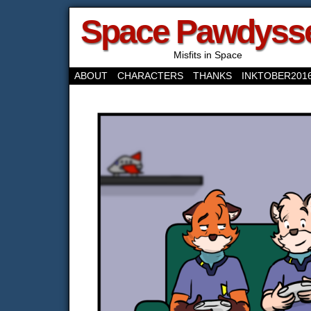
Space Pawdyss
Misfits in Space
ABOUT
CHARACTERS
THANKS
INKTOBER201