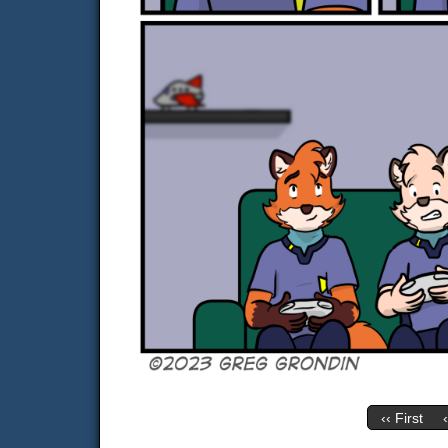
‹‹ First