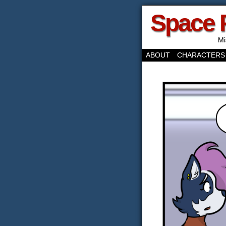
Space 
Mi
ABOUT
CHARACTERS