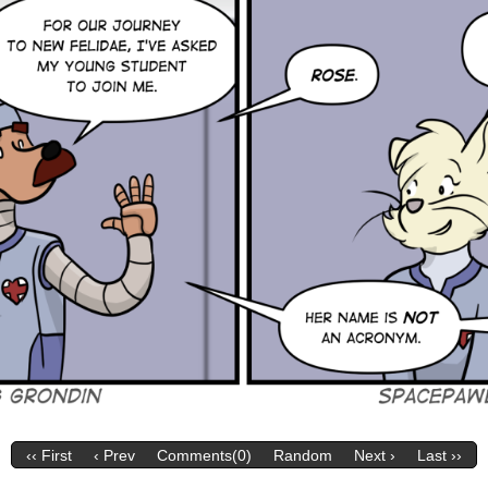
‹‹ First
‹ Prev
Comments(0)
Random
Next ›
Last ››