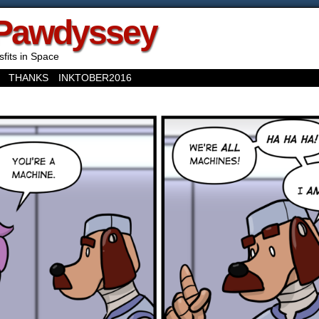
Pawdyssey
sfits in Space
THANKS
INKTOBER2016