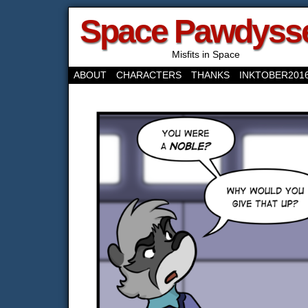
Space Pawdyss
Misfits in Space
ABOUT
CHARACTERS
THANKS
INKTOBER201