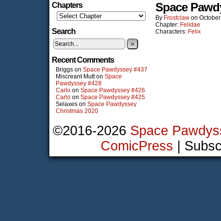
Space Pawd
Chapters
By
Frostclaw
on
October
Chapter:
Felidae
Search
Characters:
Felix
»
Recent Comments
Briggs
on
Space Pawdyssey #437
Miscreant Mutt
on
Space
Pawdyssey #428
Carlo
on
Space Pawdyssey #426
Carlo
on
Space Pawdyssey #425
Selaxes
on
Space Pawdyssey
Christmas 2020
©2016-2026
Space Pawdys
ComicPress
|
Subsc