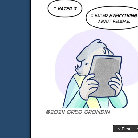
‹‹ First