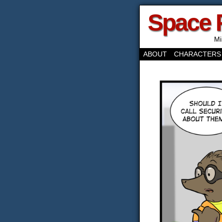
Space 
Mi
ABOUT
CHARACTERS