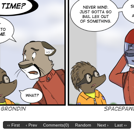
‹‹ First
‹ Prev
Comments(0)
Random
Next ›
Last ››