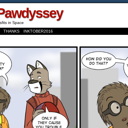
Pawdyssey
sfits in Space
THANKS
INKTOBER2016