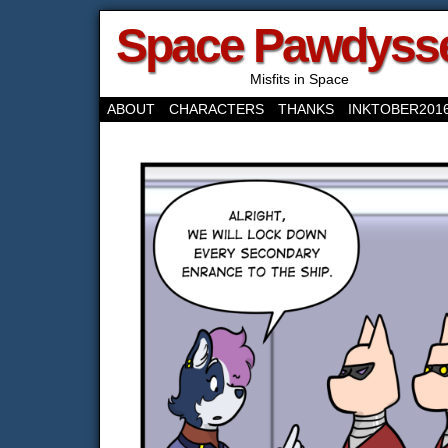
Space Pawdyss
Misfits in Space
ABOUT
CHARACTERS
THANKS
INKTOBER201