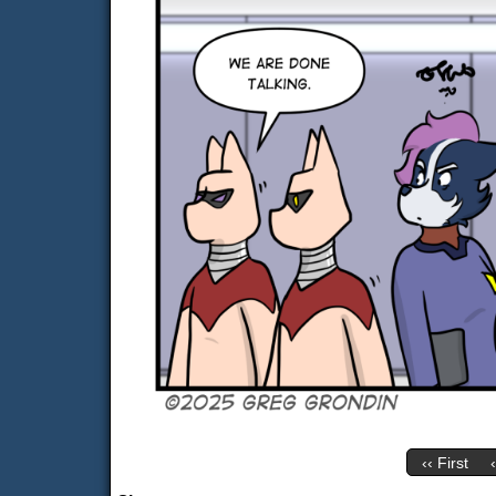
‹‹ First