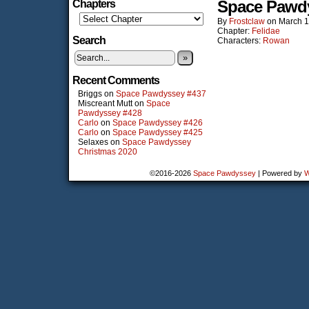
Space Pawd
Chapters
By
Frostclaw
on
March 1
Chapter:
Felidae
Search
Characters:
Rowan
»
Recent Comments
Briggs
on
Space Pawdyssey #437
Miscreant Mutt
on
Space
Pawdyssey #428
Carlo
on
Space Pawdyssey #426
Carlo
on
Space Pawdyssey #425
Selaxes
on
Space Pawdyssey
Christmas 2020
©2016-2026
Space Pawdyssey
|
Powered by
W