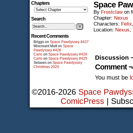
Space Paw
Chapters
By
Frostclaw
on
Chapter:
Nexus
Search
Characters:
Felix
»
Location:
Nexus
,
Recent Comments
Briggs
on
Space Pawdyssey #437
Miscreant Mutt
on
Space
Pawdyssey #428
Carlo
on
Space Pawdyssey #426
Discussion 
Carlo
on
Space Pawdyssey #425
Selaxes
on
Space Pawdyssey
Comment ¬
Christmas 2020
You must be
l
©2016-2026
Space Pawdys
ComicPress
|
Subsc