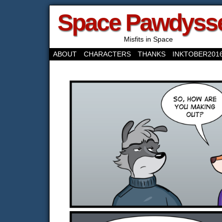
Space Pawdyss
Misfits in Space
ABOUT
CHARACTERS
THANKS
INKTOBER201