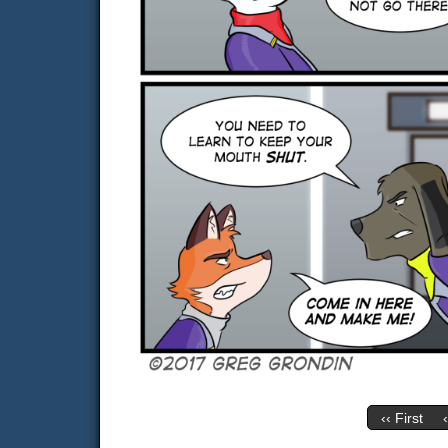
‹‹ First