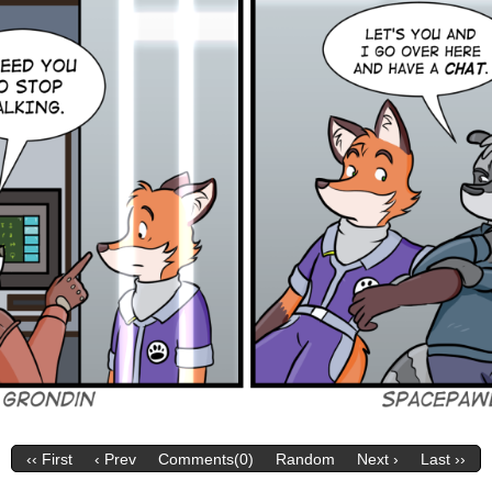
‹‹ First
‹ Prev
Comments(0)
Random
Next ›
Last ››