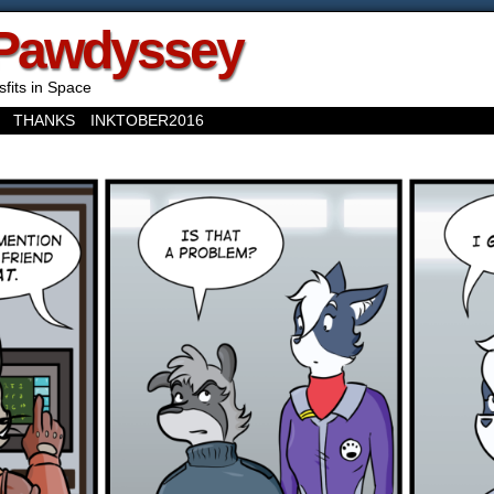
Pawdyssey
sfits in Space
THANKS
INKTOBER2016