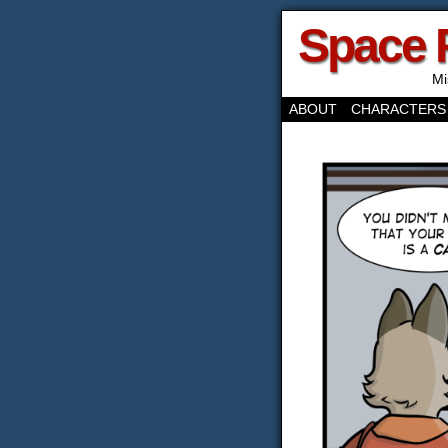
Space 
Mi
ABOUT
CHARACTERS