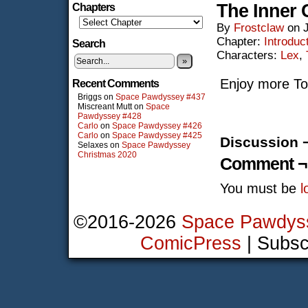
The Inner 
Chapters
By
Frostclaw
on
Chapter:
Introduc
Search
Characters:
Lex
,
»
Enjoy more To
Recent Comments
Briggs
on
Space Pawdyssey #437
Miscreant Mutt
on
Space
Pawdyssey #428
Carlo
on
Space Pawdyssey #426
Carlo
on
Space Pawdyssey #425
Discussion 
Selaxes
on
Space Pawdyssey
Christmas 2020
Comment ¬
You must be
l
©2016-2026
Space Pawdys
ComicPress
|
Subsc