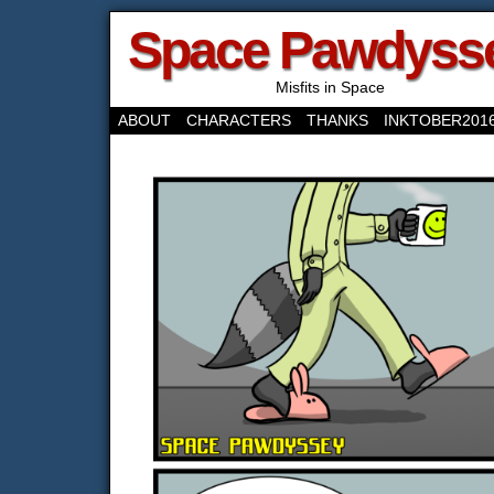
Space Pawdyss
Misfits in Space
ABOUT
CHARACTERS
THANKS
INKTOBER201