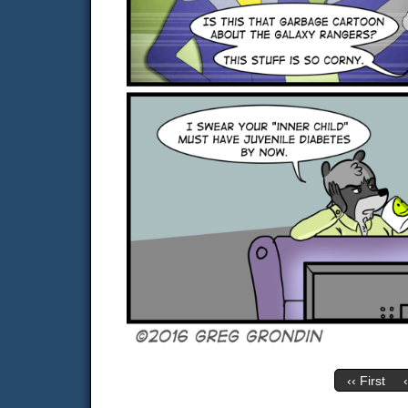
‹‹ First