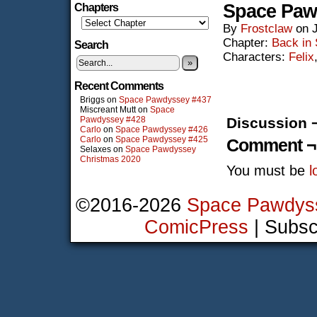
Space Paw
Chapters
By
Frostclaw
on
Chapter:
Back in
Search
Characters:
Felix
»
Recent Comments
Briggs
on
Space Pawdyssey #437
Miscreant Mutt
on
Space
Pawdyssey #428
Discussion 
Carlo
on
Space Pawdyssey #426
Carlo
on
Space Pawdyssey #425
Comment ¬
Selaxes
on
Space Pawdyssey
Christmas 2020
You must be
l
©2016-2026
Space Pawdys
ComicPress
|
Subsc