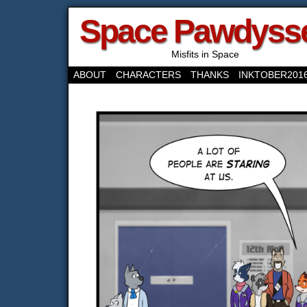
Space Pawdyss
Misfits in Space
ABOUT
CHARACTERS
THANKS
INKTOBER201