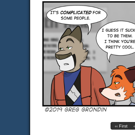
‹‹ First