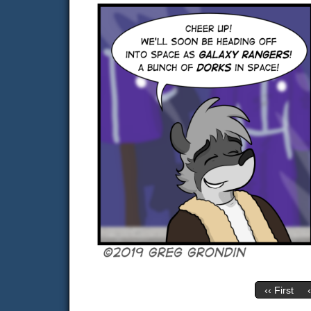
‹‹ First