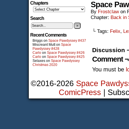
Space Paw
Chapters
By
Frostclaw
on
Chapter:
Back in
Search
»
└ Tags:
Felix
,
Le
Recent Comments
Briggs
on
Space Pawdyssey #437
Miscreant Mutt
on
Space
Pawdyssey #428
Discussion 
Carlo
on
Space Pawdyssey #426
Carlo
on
Space Pawdyssey #425
Comment ¬
Selaxes
on
Space Pawdyssey
Christmas 2020
You must be
l
©2016-2026
Space Pawdys
ComicPress
|
Subsc