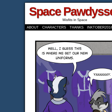
Space Pawdyss
Misfits in Space
ABOUT
CHARACTERS
THANKS
INKTOBER201