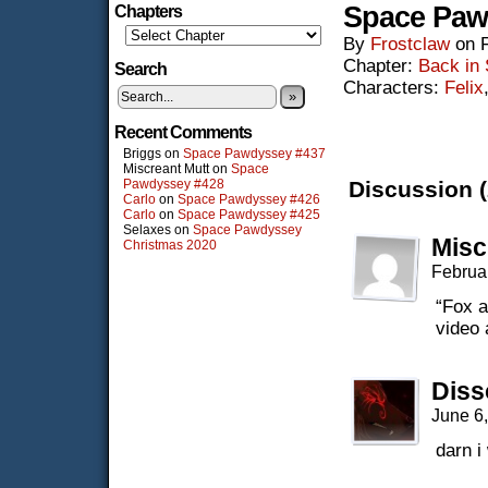
Space Paw
Chapters
By
Frostclaw
on
Chapter:
Back in
Search
Characters:
Felix
»
Recent Comments
Briggs
on
Space Pawdyssey #437
Miscreant Mutt
on
Space
Pawdyssey #428
Discussion (
Carlo
on
Space Pawdyssey #426
Carlo
on
Space Pawdyssey #425
Selaxes
on
Space Pawdyssey
Misc
Christmas 2020
Februa
“Fox a
video 
Diss
June 6
darn i