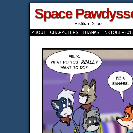
Space Pawdyss
Misfits in Space
ABOUT
CHARACTERS
THANKS
INKTOBER201