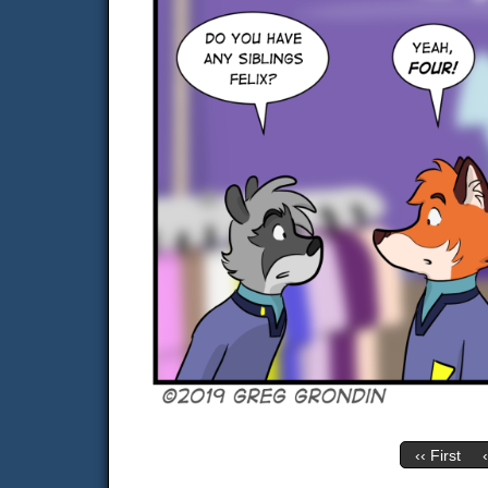
‹‹ First