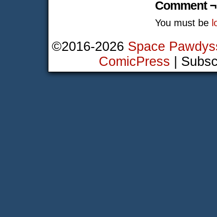
Comment ¬
You must be
l
©2016-2026
Space Pawdys
ComicPress
|
Subsc