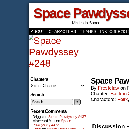
Space Pawdyss
Misfits in Space
ABOUT
CHARACTERS
THANKS
INKTOBER201
‹‹ First
‹ Prev
Next ›
Last ››
Space Paw
Chapters
By
Frostclaw
on
Chapter:
Back in
Search
Characters:
Felix
»
Recent Comments
Briggs
on
Space Pawdyssey #437
Miscreant Mutt
on
Space
Pawdyssey #428
Discussion 