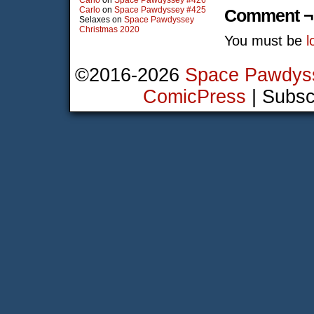
Carlo
on
Space Pawdyssey #426
Carlo
on
Space Pawdyssey #425
Comment ¬
Selaxes
on
Space Pawdyssey
Christmas 2020
You must be
l
©2016-2026
Space Pawdys
ComicPress
|
Subsc