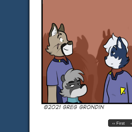
‹‹ First