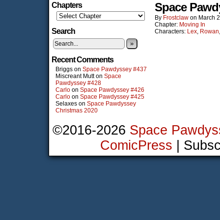
Space Pawd
Chapters
By
Frostclaw
on
March 2
Chapter:
Moving In
Search
Characters:
Lex
,
Rowan
»
Recent Comments
Briggs
on
Space Pawdyssey #437
Miscreant Mutt
on
Space
Pawdyssey #428
Carlo
on
Space Pawdyssey #426
Carlo
on
Space Pawdyssey #425
Selaxes
on
Space Pawdyssey
Christmas 2020
©2016-2026
Space Pawdys
ComicPress
|
Subsc