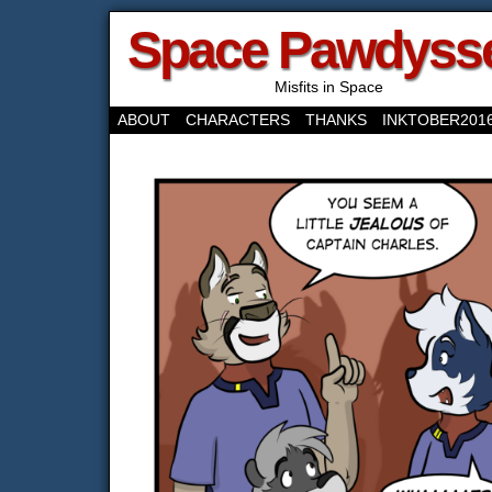
Space Pawdyss
Misfits in Space
ABOUT
CHARACTERS
THANKS
INKTOBER201