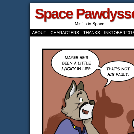
Space Pawdyss
Misfits in Space
ABOUT
CHARACTERS
THANKS
INKTOBER201