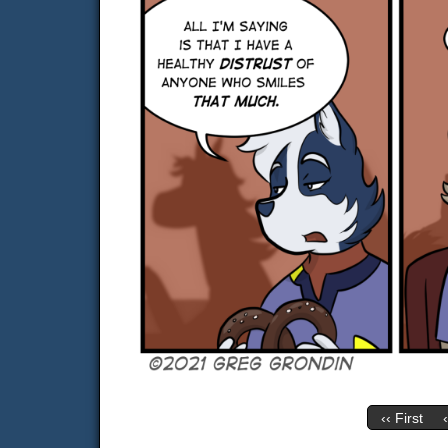
‹‹ First