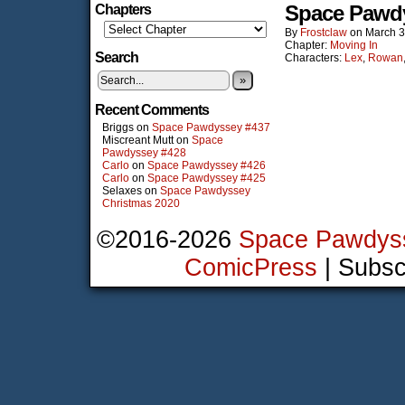
Space Pawd
Chapters
By
Frostclaw
on
March 3
Chapter:
Moving In
Search
Characters:
Lex
,
Rowan
»
Recent Comments
Briggs
on
Space Pawdyssey #437
Miscreant Mutt
on
Space
Pawdyssey #428
Carlo
on
Space Pawdyssey #426
Carlo
on
Space Pawdyssey #425
Selaxes
on
Space Pawdyssey
Christmas 2020
©2016-2026
Space Pawdys
ComicPress
|
Subsc